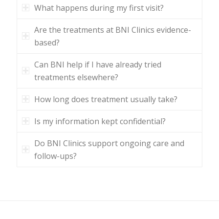
What happens during my first visit?
Are the treatments at BNI Clinics evidence-
based?
Can BNI help if I have already tried
treatments elsewhere?
How long does treatment usually take?
Is my information kept confidential?
Do BNI Clinics support ongoing care and
follow-ups?