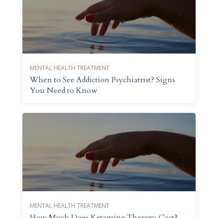
MENTAL HEALTH TREATMENT
When to See Addiction Psychiatrist? Signs
You Need to Know
MENTAL HEALTH TREATMENT
How Much Does Ketamine Therapy Cost?