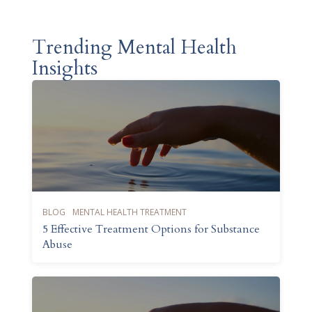
Trending Mental Health
Insights
BLOG
MENTAL HEALTH TREATMENT
5 Effective Treatment Options for Substance
Abuse