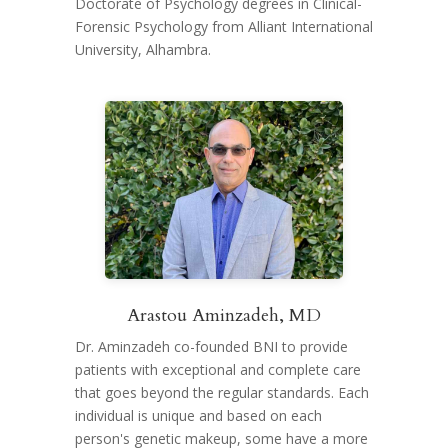
Doctorate of Psychology degrees in Clinical-
Forensic Psychology from Alliant International
University, Alhambra.
Arastou Aminzadeh, MD
Dr. Aminzadeh co-founded BNI to provide
patients with exceptional and complete care
that goes beyond the regular standards. Each
individual is unique and based on each
person's genetic makeup, some have a more