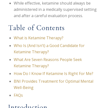
While effective, ketamine should always be
administered in a medically supervised setting
and after a careful evaluation process.
Table of Contents
What is Ketamine Therapy?
Who Is (And Isn’t) a Good Candidate for
Ketamine Therapy?
What Are Seven Reasons People Seek
Ketamine Therapy?
How Do I Know If Ketamine Is Right For Me?
BNI Provides Treatment for Optimal Mental
Well-Being
FAQs
Introduction