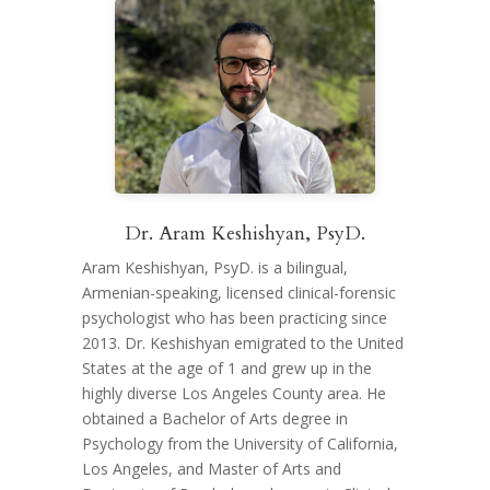
Dr. Aram Keshishyan, PsyD.
Aram Keshishyan, PsyD. is a bilingual,
Armenian-speaking, licensed clinical-forensic
psychologist who has been practicing since
2013. Dr. Keshishyan emigrated to the United
States at the age of 1 and grew up in the
highly diverse Los Angeles County area. He
obtained a Bachelor of Arts degree in
Psychology from the University of California,
Los Angeles, and Master of Arts and