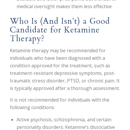
medical oversight makes them less effective
Who Is (And Isn’t) a Good
Candidate for Ketamine
Therapy?
Ketamine therapy may be recommended for
individuals who have been diagnosed with a
condition approved for the treatment, such as
treatment-resistant depressive symptoms, post-
traumatic stress disorder, PTSD, or chronic pain. It
is typically approved after a thorough assessment.
It is not recommended for individuals with the
following conditions:
Active psychosis, schizophrenia, and certain
personality disorders: Ketamine’s dissociative