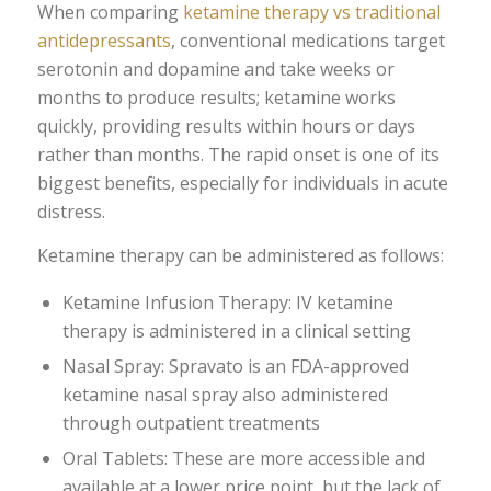
When comparing
ketamine therapy vs traditional
antidepressants
, conventional medications target
serotonin and dopamine and take weeks or
months to produce results; ketamine works
quickly, providing results within hours or days
rather than months. The rapid onset is one of its
biggest benefits, especially for individuals in acute
distress.
Ketamine therapy can be administered as follows:
Ketamine Infusion Therapy: IV ketamine
therapy is administered in a clinical setting
Nasal Spray: Spravato is an FDA-approved
ketamine nasal spray also administered
through outpatient treatments
Oral Tablets: These are more accessible and
available at a lower price point, but the lack of