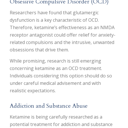
Obsessive Compulsive Disorder (OCD)
Researchers have found that glutamergic
dysfunction is a key characteristic of OCD.
Therefore, ketamine’s effectiveness as an NMDA
receptor antagonist could offer relief for anxiety-
related compulsions and the intrusive, unwanted
obsessions that drive them.
While promising, research is still emerging
concerning ketamine as an OCD treatment.
Individuals considering this option should do so
under careful medical advisement and with
realistic expectations.
Addiction and Substance Abuse
Ketamine is being carefully researched as a
potential treatment for addiction and substance