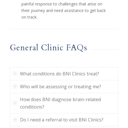
painful response to challenges that arise on
their journey and need assistance to get back
on track.
General Clinic FAQs
What conditions do BNI Clinics treat?
Who will be assessing or treating me?
How does BNI diagnose brain-related
conditions?
Do I need a referral to visit BNI Clinics?