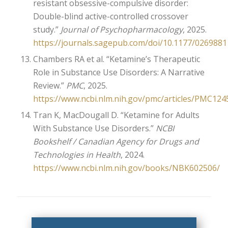
resistant obsessive-compulsive disorder:
Double-blind active-controlled crossover
study.”
Journal of Psychopharmacology
, 2025.
https://journals.sagepub.com/doi/10.1177/026988
Chambers RA et al. “Ketamine’s Therapeutic
Role in Substance Use Disorders: A Narrative
Review.”
PMC
, 2025.
https://www.ncbi.nlm.nih.gov/pmc/articles/PMC124
Tran K, MacDougall D. “Ketamine for Adults
With Substance Use Disorders.”
NCBI
Bookshelf / Canadian Agency for Drugs and
Technologies in Health
, 2024.
https://www.ncbi.nlm.nih.gov/books/NBK602506/