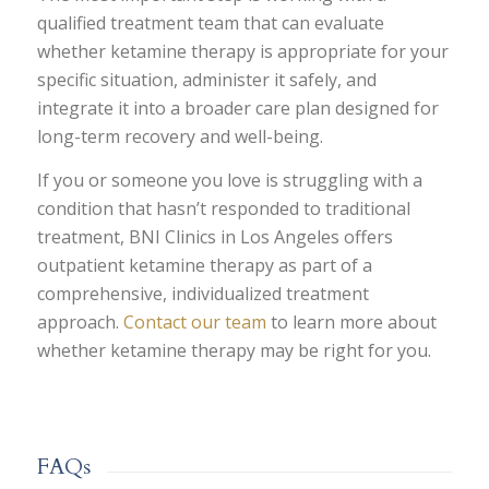
qualified treatment team that can evaluate
whether ketamine therapy is appropriate for your
specific situation, administer it safely, and
integrate it into a broader care plan designed for
long-term recovery and well-being.
If you or someone you love is struggling with a
condition that hasn’t responded to traditional
treatment, BNI Clinics in Los Angeles offers
outpatient ketamine therapy as part of a
comprehensive, individualized treatment
approach.
Contact our team
to learn more about
whether ketamine therapy may be right for you.
FAQs