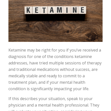
Ketamine may be right for you if you’ve received a
diagnosis for one of the conditions ketamine
addresses, have tried multiple sessions of therapy
and traditional medications without success, are
medically stable and ready to commit to a
treatment plan, and if your mental health
condition is significantly impacting your life.
If this describes your situation, speak to your
physician and a mental health professional. They