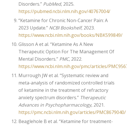
Disorders.”
PubMed
, 2025.
https://pubmed.ncbi.nlm.nih.gov/40767004/
“Ketamine for Chronic Non-Cancer Pain: A
2023 Update.”
NCBI Bookshelf
, 2023.
https://www.ncbi.nlm.nih.gov/books/NBK599849/
Glisson A et al. “Ketamine As A New
Therapeutic Option For The Management Of
Mental Disorders.”
PMC
, 2022.
https://www.ncbi.nlm.nih.gov/pmc/articles/PMC956
Murrough JW et al. “Systematic review and
meta-analysis of randomized controlled trials
of ketamine in the treatment of refractory
anxiety spectrum disorders.”
Therapeutic
Advances in Psychopharmacology
, 2021.
https://pmc.ncbi.nlm.nih.gov/articles/PMC8679040/
Beaglehole B et al. “Ketamine for treatment-