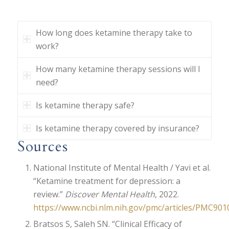
How long does ketamine therapy take to
work?
How many ketamine therapy sessions will I
need?
Is ketamine therapy safe?
Is ketamine therapy covered by insurance?
Sources
National Institute of Mental Health / Yavi et al.
“Ketamine treatment for depression: a
review.”
Discover Mental Health
, 2022.
https://www.ncbi.nlm.nih.gov/pmc/articles/PMC901
Bratsos S, Saleh SN. “Clinical Efficacy of