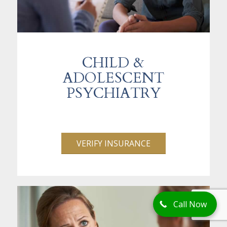
CHILD &
ADOLESCENT
PSYCHIATRY
VERIFY INSURANCE
Call Now