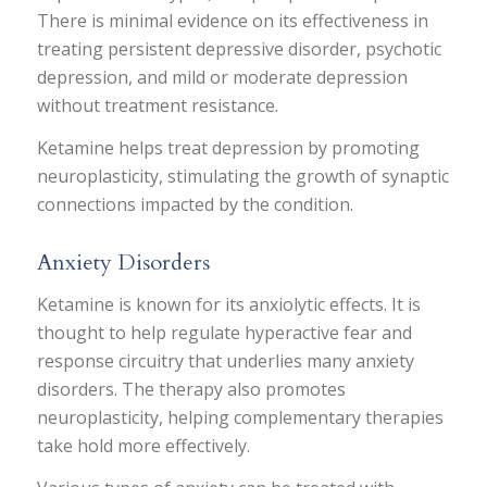
There is minimal evidence on its effectiveness in
treating persistent depressive disorder, psychotic
depression, and mild or moderate depression
without treatment resistance.
Ketamine helps treat depression by promoting
neuroplasticity, stimulating the growth of synaptic
connections impacted by the condition.
Anxiety Disorders
Ketamine is known for its anxiolytic effects. It is
thought to help regulate hyperactive fear and
response circuitry that underlies many anxiety
disorders. The therapy also promotes
neuroplasticity, helping complementary therapies
take hold more effectively.