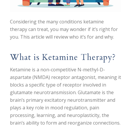
Considering the many conditions ketamine
therapy can treat, you may wonder if it’s right for
you. This article will review who it’s for and why.
What is Ketamine Therapy?
Ketamine is a non-competitive N-methyl-D-
aspartate (NMDA) receptor antagonist, meaning it
blocks a specific type of receptor involved in
glutamate neurotransmission. Glutamate is the
brain’s primary excitatory neurotransmitter and
plays a key role in mood regulation, pain
processing, learning, and neuroplasticity, the
brain’s ability to form and reorganize connections.