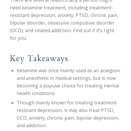
There are several reasons why a person might
need ketamine treatment, including treatment-
resistant depression, anxiety, PTSD, chronic pain,
bipolar disorder, obsessive compulsive disorder
(OCD), and related addiction. Find out if it’s right
for you.
Key Takeaways
Ketamine was once mainly used as an analgesic
and anesthetic in medical settings, but is now
becoming a popular choice for treating mental
health conditions.
Though mainly known for treating treatment-
resistant depression, it may also treat PTSD,
OCD, anxiety, chronic pain, bipolar depression,
and addiction.