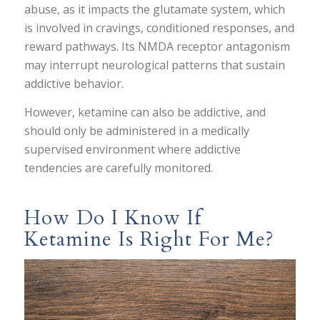
abuse, as it impacts the glutamate system, which
is involved in cravings, conditioned responses, and
reward pathways. Its NMDA receptor antagonism
may interrupt neurological patterns that sustain
addictive behavior.
However, ketamine can also be addictive, and
should only be administered in a medically
supervised environment where addictive
tendencies are carefully monitored.
How Do I Know If
Ketamine Is Right For Me?