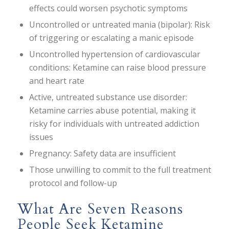
effects could worsen psychotic symptoms
Uncontrolled or untreated mania (bipolar): Risk
of triggering or escalating a manic episode
Uncontrolled hypertension of cardiovascular
conditions: Ketamine can raise blood pressure
and heart rate
Active, untreated substance use disorder:
Ketamine carries abuse potential, making it
risky for individuals with untreated addiction
issues
Pregnancy: Safety data are insufficient
Those unwilling to commit to the full treatment
protocol and follow-up
What Are Seven Reasons
People Seek Ketamine