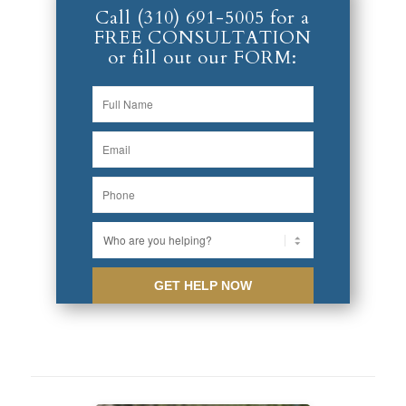
Call
(310) 691-5005
for a
FREE CONSULTATION
or fill out our FORM: