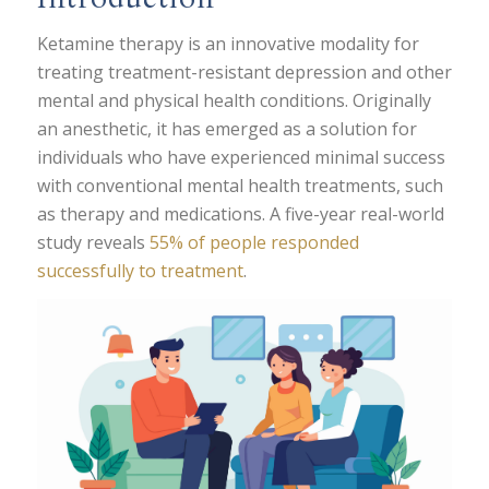
Ketamine therapy is an innovative modality for
treating treatment-resistant depression and other
mental and physical health conditions. Originally
an anesthetic, it has emerged as a solution for
individuals who have experienced minimal success
with conventional mental health treatments, such
as therapy and medications. A five-year real-world
study reveals
55% of people responded
successfully to treatment
.