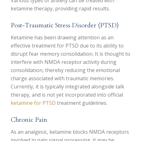
Various types of anxiety can be treated with
ketamine therapy, providing rapid results.
Post-Traumatic Stress Disorder (PTSD)
Ketamine has been drawing attention as an
effective treatment for PTSD due to its ability to
disrupt fear memory consolidation. It is thought to
interfere with NMDA receptor activity during
consolidation, thereby reducing the emotional
charge associated with traumatic memories.
Currently, it is typically integrated alongside talk
therapy, and is not yet incorporated into official
ketamine for PTSD
treatment guidelines.
Chronic Pain
As an analgesic, ketamine blocks NMDA receptors
involved in pain signal processing. It may be