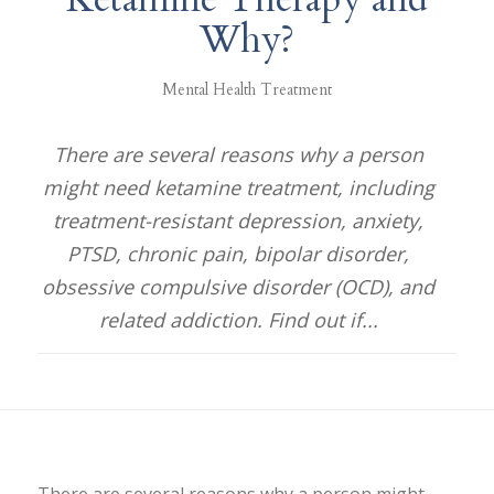
Why?
Mental Health Treatment
There are several reasons why a person
might need ketamine treatment, including
treatment-resistant depression, anxiety,
PTSD, chronic pain, bipolar disorder,
obsessive compulsive disorder (OCD), and
related addiction. Find out if...