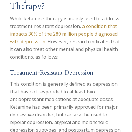
Therapy?
While ketamine therapy is mainly used to address
treatment-resistant depression,
a condition that
impacts 30% of the 280 million people diagnosed
with depression
. However, research indicates that
it can also treat other mental and physical health
conditions, as follows:
Treatment-Resistant Depression
This condition is generally defined as depression
that has not responded to at least two
antidepressant medications at adequate doses.
Ketamine has been primarily approved for major
depressive disorder, but can also be used for
bipolar depression, atypical and melancholic
depression subtypes, and postpartum depression.