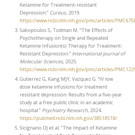
Ketamine for Treatment-resistant
Depression.”
Cureus
, 2019.
https://www.ncbi.nlm.nih.gov/pmc/articles/PMC675
Sakopoulos S, Todman M. “The Effects of
Psychotherapy on Single and Repeated
Ketamine Infusion(s) Therapy for Treatment-
Resistant Depression.”
International Journal of
Molecular Sciences
, 2025.
https://www.ncbi.nlm.nih.gov/pmc/articles/PMC122
Gutierrez G, Kang MJY, Vazquez G. “IV low
dose ketamine infusions for treatment
resistant depression: Results from a five-year
study at a free public clinic in an academic
hospital.”
Psychiatry Research
, 2024.
https://pubmed.ncbi.nlm.nih.gov/38518518/
Sicignano DJ et al. “The Impact of Ketamine