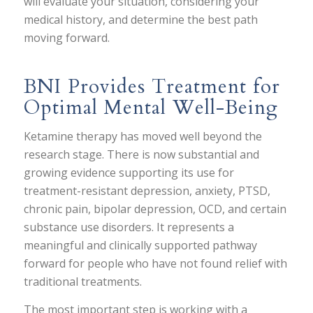
will evaluate your situation, considering your
medical history, and determine the best path
moving forward.
BNI Provides Treatment for
Optimal Mental Well-Being
Ketamine therapy has moved well beyond the
research stage. There is now substantial and
growing evidence supporting its use for
treatment-resistant depression, anxiety, PTSD,
chronic pain, bipolar depression, OCD, and certain
substance use disorders. It represents a
meaningful and clinically supported pathway
forward for people who have not found relief with
traditional treatments.
The most important step is working with a