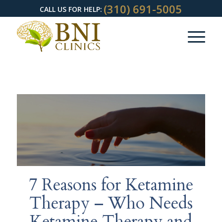
(310) 691-5005
CALL US FOR HELP:
7 Reasons for Ketamine
Therapy – Who Needs
Ketamine Therapy and