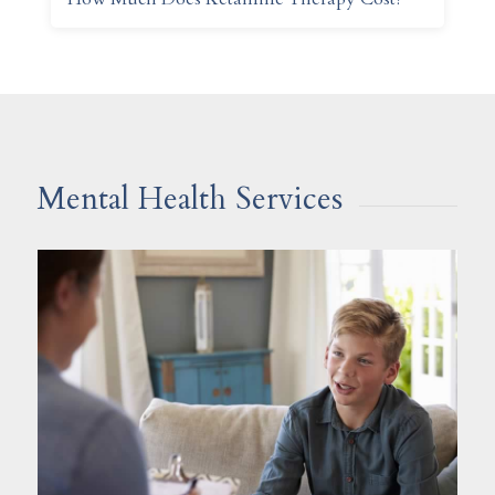
Mental Health Services