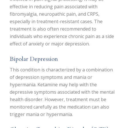
effective in reducing pain associated with
fibromyalgia, neuropathic pain, and CRPS,
especially in treatment-resistant cases. The
treatment is also often recommended to
individuals who experience chronic pain as a side
effect of anxiety or major depression.
Bipolar Depression
This condition is characterized by a combination
of depression symptoms and mania or
hypermania. Ketamine may help with the
depressive symptoms associated with the mental
health disorder. However, treatment must be
monitored carefully as the medication can also
trigger mania or hypermania.