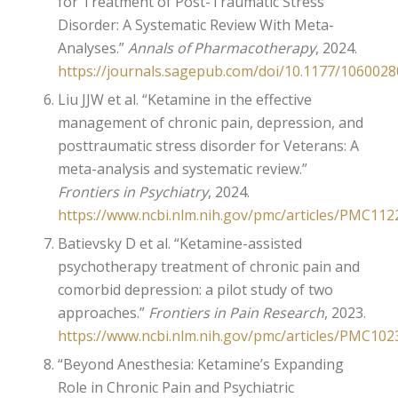
for Treatment of Post-Traumatic Stress
Disorder: A Systematic Review With Meta-
Analyses.”
Annals of Pharmacotherapy
, 2024.
https://journals.sagepub.com/doi/10.1177/106002
Liu JJW et al. “Ketamine in the effective
management of chronic pain, depression, and
posttraumatic stress disorder for Veterans: A
meta-analysis and systematic review.”
Frontiers in Psychiatry
, 2024.
https://www.ncbi.nlm.nih.gov/pmc/articles/PMC112
Batievsky D et al. “Ketamine-assisted
psychotherapy treatment of chronic pain and
comorbid depression: a pilot study of two
approaches.”
Frontiers in Pain Research
, 2023.
https://www.ncbi.nlm.nih.gov/pmc/articles/PMC102
“Beyond Anesthesia: Ketamine’s Expanding
Role in Chronic Pain and Psychiatric